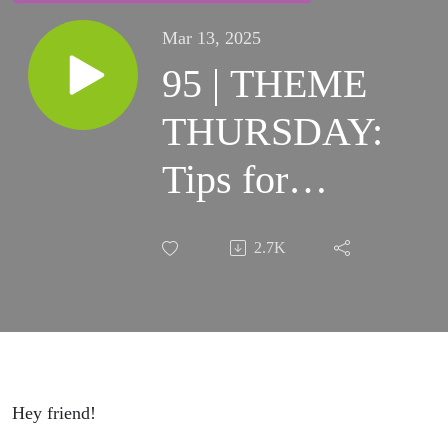
Mar 13, 2025
95 | THEME
THURSDAY:
Tips for
Home and
2.7K
Car
Maintenance
That Will
Save You
Hey friend!