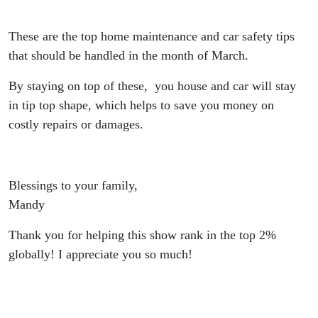
Money
These are the top home maintenance and car safety tips
Down the
that should be handled in the month of March.
Road!
By staying on top of these, you house and car will stay
in tip top shape, which helps to save you money on
costly repairs or damages.
Blessings to your family,
Mandy
Thank you for helping this show rank in the top 2%
globally! I appreciate you so much!