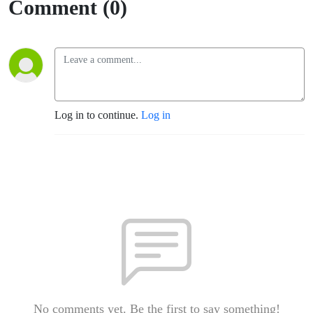
Comment (0)
Log in to continue.
Log in
No comments yet. Be the first to say something!