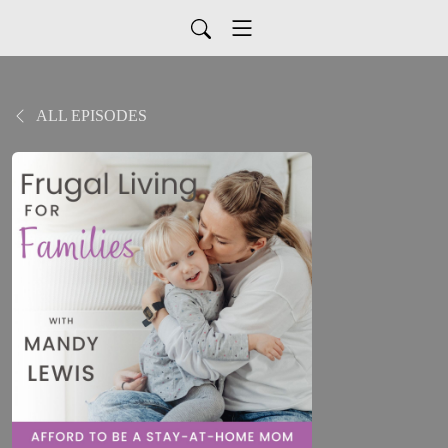
ALL EPISODES