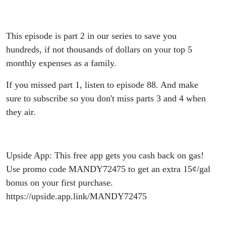
Save
Hundreds!
This episode is part 2 in our series to save you
hundreds, if not thousands of dollars on your top 5
monthly expenses as a family.
If you missed part 1, listen to episode 88. And make
sure to subscribe so you don't miss parts 3 and 4 when
they air.
Upside App: This free app gets you cash back on gas!
Use promo code MANDY72475 to get an extra 15¢/gal
bonus on your first purchase.
https://upside.app.link/MANDY72475