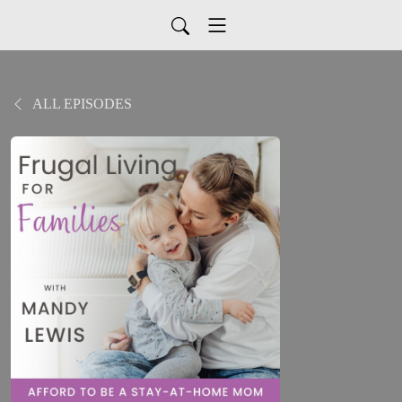
ALL EPISODES