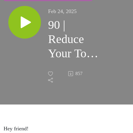
Feb 24, 2025
90 |
Reduce
Your Top
5
857
Expenses
Part 2 in
our 4-Part
Series to
Hey friend!