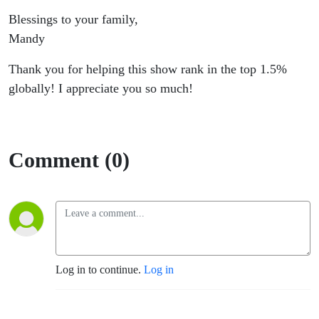
Blessings to your family,
Mandy
Thank you for helping this show rank in the top 1.5%
globally! I appreciate you so much!
Comment (0)
Log in to continue.
Log in