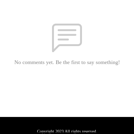
No comments yet. Be the first to say something!
Copyright 2023 All rights reserved.