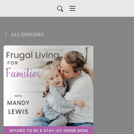
ALL EPISODES