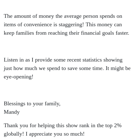
The amount of money the average person spends on
items of convenience is staggering! This money can
keep families from reaching their financial goals faster.
Listen in as I provide some recent statistics showing
just how much we spend to save some time. It might be
eye-opening!
Blessings to your family,
Mandy
Thank you for helping this show rank in the top 2%
globally! I appreciate you so much!