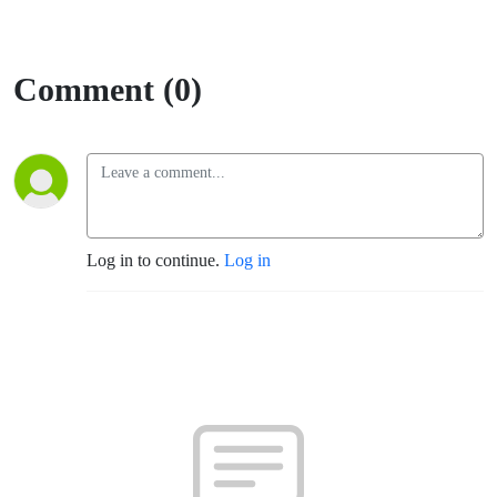
Comment (0)
Log in to continue.
Log in