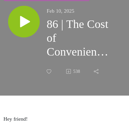
Feb 10, 2025
86 | The Cost
of
Convenience:
When Paying
538
More Isn’t
Worth It
Hey friend!